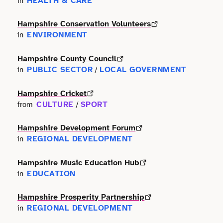
HEALTH & CARE
in
Terms of use
Outdoor & Active
Event & Venue
Transport
Archive
Hampshire Conservation Volunteers
Photography
ENVIRONMENT
in
Facilities
Work & Career
Radio & Podcast
Hampshire County Council
Farming
PUBLIC SECTOR
LOCAL GOVERNMENT
in
/
Science
Finance
Hampshire Cricket
CULTURE
SPORT
from
/
Screen
Health & Care
Hampshire Development Forum
Sport
REGIONAL DEVELOPMENT
in
Hospitality
Stage
Hampshire Music Education Hub
Legal
EDUCATION
in
Style
Lifestyle
Hampshire Prosperity Partnership
REGIONAL DEVELOPMENT
in
Talks
Logistics