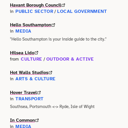
Havant Borough Council
Technology
Manufacturing
PUBLIC SECTOR
LOCAL GOVERNMENT
in
/
Writing
Hello Southampton
Maritime
MEDIA
in
Workshops
"Hello Southampton is your inside guide to the city."
Marketing
Volunteering
Hilsea Lido
Media
CULTURE
OUTDOOR & ACTIVE
from
/
Non-profit
Hot Walls Studios
ARTS & CULTURE
in
Property
Hover Travel
Public Sector
TRANSPORT
in
Southsea, Portsmouth <-> Ryde, Isle of Wight
Regional Development
In Common
MEDIA
in
Retail