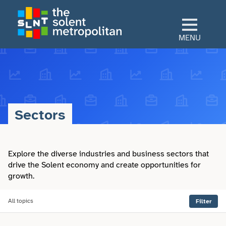
Skip
to
main
MENU
content
Home
Culture
Sectors
View All Culture
Sectors
Art & Design
Explore the diverse industries and business sectors that
View All Sectors
Living
drive the Solent economy and create opportunities for
growth.
Community
Arts & Culture
View All Living
Explore
Dance
All topics
Filter
Construction
Advice
View All Explore
About