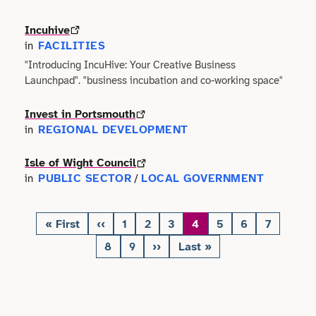
Incuhive
Science
FACILITIES
in
"Introducing IncuHive: Your Creative Business
Sport & Fitness
Launchpad". "business incubation and co-working space"
Technology
Invest in Portsmouth
REGIONAL DEVELOPMENT
in
Tourism
Isle of Wight Council
Trades
PUBLIC SECTOR
LOCAL GOVERNMENT
in
/
Transport
« First
‹‹
1
2
3
4
5
6
7
First
Previous
Page
Page
Page
Page
Page
Page
Page
Pagination
page
page
8
9
››
Last »
Utilities
Page
Page
Next
Last
page
page