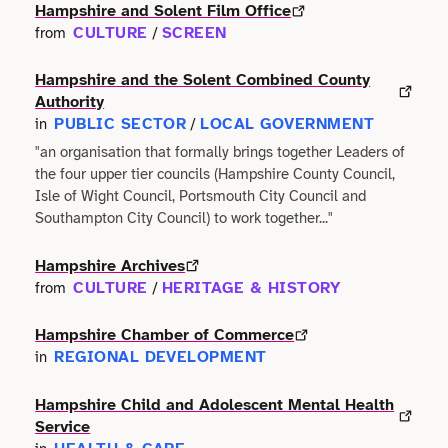
Faith
Hampshire and Solent Film Office
Consulting
Community
CULTURE
SCREEN
from
/
Articles
View All About
Search
Festivals
Creative
Disability
Hampshire and the Solent Combined County
Collaborations
Overview
Authority
Food & Drink
Defence & Military
PUBLIC SECTOR
LOCAL GOVERNMENT
in
/
Education
Data
Editorial Policy
"an organisation that formally brings together Leaders of
Games
Democracy
the four upper tier councils (Hampshire County Council,
Family
Directories & Networks
Isle of Wight Council, Portsmouth City Council and
Our Services
Heritage & History
Design
Southampton City Council) to work together..."
Health & Fitness
Events
Our team
Identity
Hampshire Archives
Education
Home & Garden
CULTURE
HERITAGE & HISTORY
from
/
Places & Maps
Contact us
Language
Engineering
Housing
Hampshire Chamber of Commerce
Opinion
Accessibility
REGIONAL DEVELOPMENT
in
Maritime
Entrepreneur
Mental Health
Organisations
Hampshire Child and Adolescent Mental Health
Privacy policy
Music
Environment
Service
Outreach
Series