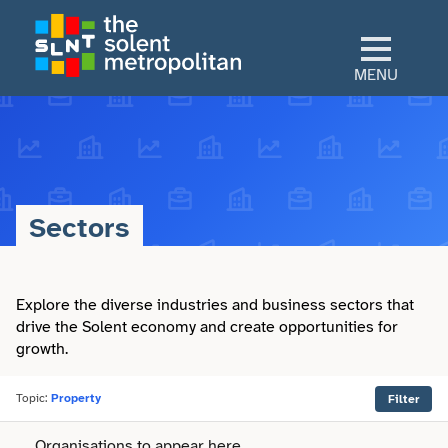
Skip
to
main
MENU
content
Home
Culture
Sectors
View All Culture
Sectors
Art & Design
Explore the diverse industries and business sectors that
View All Sectors
Living
drive the Solent economy and create opportunities for
growth.
Community
Arts & Culture
View All Living
Explore
Dance
Topic:
Property
Filter
Construction
Advice
View All Explore
About
Organisations to appear here.