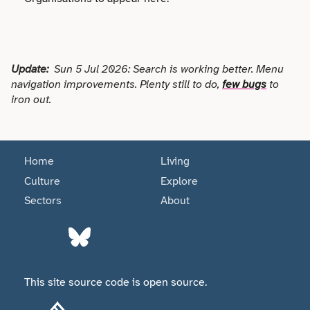
Faith
Consulting
Community
Articles
View All About
Search
Festivals
Creative
Disability
Collaborations
Overview
Update:
Sun 5 Jul 2026: Search is working better. Menu
Food & Drink
Defence & Military
navigation improvements. Plenty still to do,
few bugs
to
Education
Data
iron out.
Editorial Policy
Games
Democracy
Family
Directories & Networks
Our Services
Heritage & History
Design
Health & Fitness
Home
Living
Events
Our team
Identity
Culture
Explore
Education
Home & Garden
Sectors
About
Places & Maps
Contact us
Language
Engineering
Housing
Opinion
Accessibility
Maritime
Entrepreneur
Mental Health
Organisations
Privacy policy
This site source code is open source.
Music
Environment
Outreach
Series