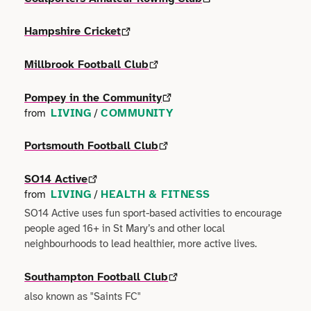
Faith
Consulting
Community
Articles
View All About
Hampshire Cricket
Search
Festivals
Creative
Disability
Collaborations
Millbrook Football Club
Overview
Food & Drink
Defence & Military
Education
Data
Pompey in the Community
Editorial Policy
Games
LIVING
COMMUNITY
from
/
Democracy
Family
Directories & Networks
Our Services
Heritage & History
Portsmouth Football Club
Design
Health & Fitness
Events
Our team
SO14 Active
Identity
Education
LIVING
HEALTH & FITNESS
from
/
Home & Garden
Places & Maps
Contact us
SO14 Active uses fun sport-based activities to encourage
Language
Engineering
people aged 16+ in St Mary’s and other local
Housing
Opinion
neighbourhoods to lead healthier, more active lives.
Accessibility
Maritime
Entrepreneur
Mental Health
Organisations
Southampton Football Club
Privacy policy
Music
Environment
also known as "Saints FC"
Outreach
Series