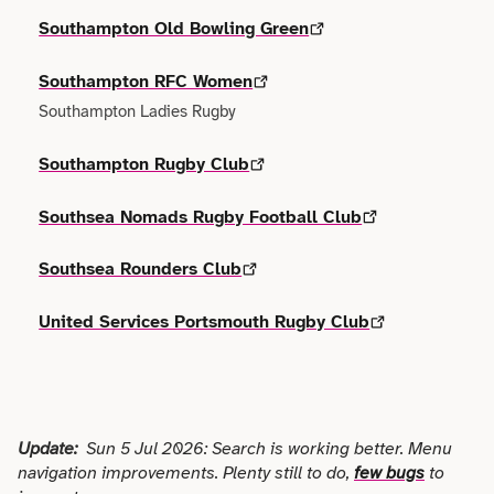
Terms of use
Outdoor & Active
Event & Venue
Southampton Old Bowling Green
Transport
Archive
Photography
Southampton RFC Women
Facilities
Work & Career
Southampton Ladies Rugby
Radio & Podcast
Farming
Southampton Rugby Club
Science
Finance
Southsea Nomads Rugby Football Club
Screen
Health & Care
Southsea Rounders Club
Sport
Hospitality
United Services Portsmouth Rugby Club
Stage
Legal
Style
Lifestyle
Update:
Sun 5 Jul 2026: Search is working better. Menu
Talks
navigation improvements. Plenty still to do,
few bugs
to
Logistics