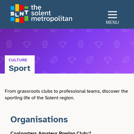
Skip
to
main
MENU
content
Home
Culture
CULTURE
Sport
View All Culture
Sectors
Art & Design
From grassroots clubs to professional teams, discover the
View All Sectors
Living
sporting life of the Solent region.
Community
Arts & Culture
View All Living
Explore
Organisations
Dance
Construction
Advice
View All Explore
About
Coalporters Amateur Rowing Club