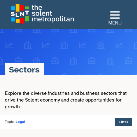
Skip
to
main
MENU
content
Home
Culture
Sectors
View All Culture
Sectors
Art & Design
Explore the diverse industries and business sectors that
View All Sectors
Living
drive the Solent economy and create opportunities for
growth.
Community
Arts & Culture
View All Living
Explore
Dance
Topic:
Legal
Filter
Construction
Advice
View All Explore
About