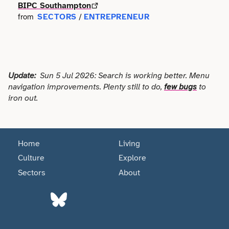
Faith
BIPC Southampton
Consulting
Community
SECTORS
ENTREPRENEUR
from
/
Articles
View All About
Search
Festivals
Creative
Disability
Collaborations
Overview
Food & Drink
Defence & Military
Education
Data
Update:
Sun 5 Jul 2026: Search is working better. Menu
Editorial Policy
Games
Democracy
navigation improvements. Plenty still to do,
few bugs
to
Family
Directories & Networks
iron out.
Our Services
Heritage & History
Design
Health & Fitness
Events
Our team
Identity
Education
Home
Living
Home & Garden
Places & Maps
Contact us
Culture
Explore
Language
Engineering
Housing
Sectors
About
Opinion
Accessibility
Maritime
Entrepreneur
Mental Health
Organisations
Privacy policy
Music
Environment
Outreach
Series