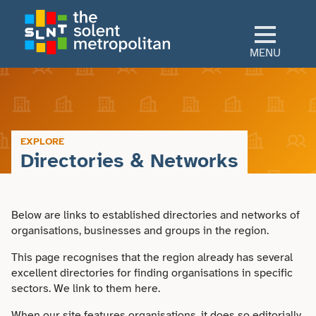
Skip
to
main
MENU
content
Home
Culture
EXPLORE
Directories & Networks
View All Culture
Sectors
Art & Design
Below are links to established directories and networks of
View All Sectors
Living
organisations, businesses and groups in the region.
Community
Arts & Culture
This page recognises that the region already has several
View All Living
Explore
excellent directories for finding organisations in specific
Dance
sectors. We link to them here.
Construction
Advice
View All Explore
About
When our site features organisations, it does so editorially