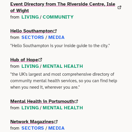
Event Directory from The Riverside Centre, Isle
Technology
of Wight
Manufacturing
LIVING
COMMUNITY
from
/
Writing
Maritime
Hello Southampton
SECTORS
MEDIA
Workshops
from
/
Marketing
"Hello Southampton is your inside guide to the city."
Volunteering
Media
Hub of Hope
LIVING
MENTAL HEALTH
from
/
Non-profit
"the UK's largest and most comprehensive directory of
community mental health services, so you can find help
Property
when you need it, wherever you are."
Public Sector
Mental Health in Portsmouth
LIVING
MENTAL HEALTH
from
/
Regional Development
Network Magazines
SECTORS
MEDIA
from
/
Retail