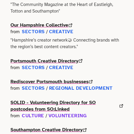
"The Community Magazine at the Heart of Eastleigh,
Totton and Southampton"
Science
Our Hampshire Collective
Sport & Fitness
SECTORS
CREATIVE
from
/
"Hampshire’s creator network🤝 Connecting brands with
Technology
the region’s best content creators."
Tourism
Portsmouth Creative Directory
SECTORS
CREATIVE
from
/
Trades
Rediscover Portsmouth businesses
SECTORS
REGIONAL DEVELOPMENT
from
/
Transport
SOLID - Volunteering Directory for SO
Utilities
postcodes from SO:Linked
CULTURE
VOLUNTEERING
from
/
Southampton Creative Directory