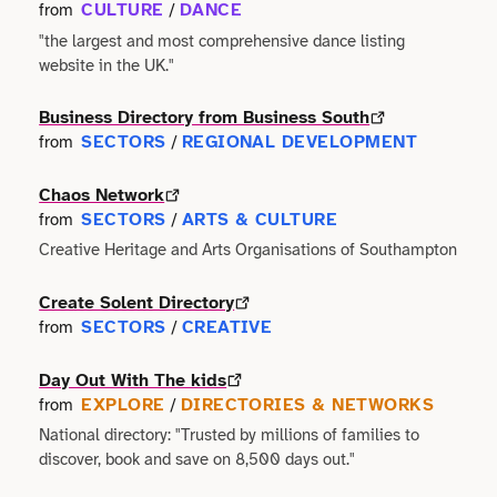
Terms of use
CULTURE
DANCE
from
/
Outdoor & Active
Event & Venue
Transport
"the largest and most comprehensive dance listing
Archive
website in the UK."
Photography
Facilities
Work & Career
Business Directory from Business South
Radio & Podcast
Farming
SECTORS
REGIONAL DEVELOPMENT
from
/
Science
Chaos Network
Finance
SECTORS
ARTS & CULTURE
from
/
Screen
Creative Heritage and Arts Organisations of Southampton
Health & Care
Sport
Create Solent Directory
Hospitality
SECTORS
CREATIVE
from
/
Stage
Legal
Day Out With The kids
EXPLORE
DIRECTORIES & NETWORKS
from
/
Style
Lifestyle
National directory: "Trusted by millions of families to
discover, book and save on 8,500 days out."
Talks
Logistics