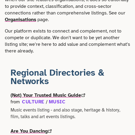
Faith
Consulting
to provide context, classification, and cross-sector
Community
Articles
connections rather than comprehensive listings. See our
View All About
Search
Festivals
Organisations
page.
Creative
Disability
Collaborations
Overview
Our platform exists to connect and complement, not to
Food & Drink
Defence & Military
compete or duplicate. We don't want to be yet another
Education
Data
listing site; we're here to add value and complement what's
Editorial Policy
Games
Democracy
there already.
Family
Directories & Networks
Our Services
Heritage & History
Design
Health & Fitness
Regional Directories &
Events
Our team
Identity
Networks
Education
Home & Garden
Places & Maps
Contact us
Language
(Not) Your Trusted Music Guide
Engineering
Housing
CULTURE
MUSIC
from
/
Opinion
Accessibility
Maritime
Music events listing - and also stage, heritage & history,
Entrepreneur
Mental Health
film, talks and art events listings.
Organisations
Privacy policy
Music
Environment
Outreach
Are You Dancing
Series