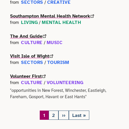
SECTORS
CREATIVE
from
/
Southampton Mental Health Network
LIVING
MENTAL HEALTH
from
/
The And Guide
CULTURE
MUSIC
from
/
Visit Isle of Wight
SECTORS
TOURISM
from
/
Volunteer First
CULTURE
VOLUNTEERING
from
/
"opportunities in New Forest, Winchester, Eastleigh,
Fareham, Gosport, Havant or East Hants"
1
2
››
Last »
Page
Page
Next
Last
Pagination
page
page