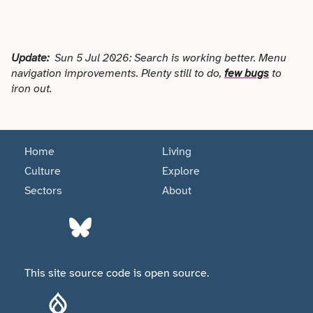
Update:
Sun 5 Jul 2026: Search is working better. Menu
navigation improvements. Plenty still to do,
few bugs
to
iron out.
Home
Living
Culture
Explore
Sectors
About
This site source code is open source.