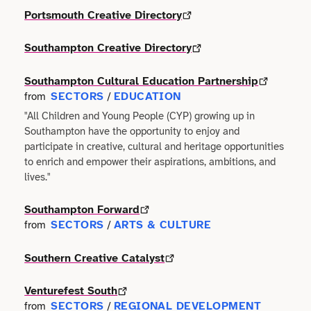
Portsmouth Creative Directory
Technology
Manufacturing
Southampton Creative Directory
Writing
Maritime
Southampton Cultural Education Partnership
Workshops
Marketing
SECTORS
EDUCATION
from
/
"All Children and Young People (CYP) growing up in
Volunteering
Southampton have the opportunity to enjoy and
Media
participate in creative, cultural and heritage opportunities
to enrich and empower their aspirations, ambitions, and
Non-profit
lives."
Property
Southampton Forward
SECTORS
ARTS & CULTURE
from
/
Public Sector
Southern Creative Catalyst
Regional Development
Venturefest South
SECTORS
REGIONAL DEVELOPMENT
from
/
Retail