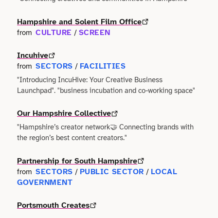
Terms of use
Outdoor & Active
Event & Venue
Transport
Hampshire and Solent Film Office
Archive
Photography
CULTURE
SCREEN
from
/
Facilities
Work & Career
Incuhive
Radio & Podcast
Farming
SECTORS
FACILITIES
from
/
"Introducing IncuHive: Your Creative Business
Science
Finance
Launchpad". "business incubation and co-working space"
Screen
Health & Care
Our Hampshire Collective
"Hampshire’s creator network🤝 Connecting brands with
Sport
Hospitality
the region’s best content creators."
Stage
Partnership for South Hampshire
Legal
SECTORS
PUBLIC SECTOR
LOCAL
from
/
/
Style
GOVERNMENT
Lifestyle
Portsmouth Creates
Talks
Logistics