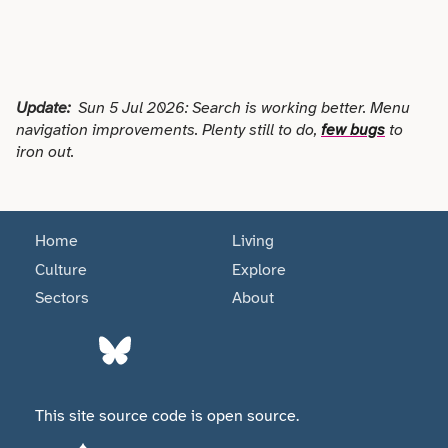
Science
Sport & Fitness
Update:
Sun 5 Jul 2026: Search is working better. Menu
navigation improvements. Plenty still to do,
few bugs
to
Technology
iron out.
Tourism
Home
Living
Trades
Culture
Explore
Sectors
About
Transport
Utilities
This site source code is open source.