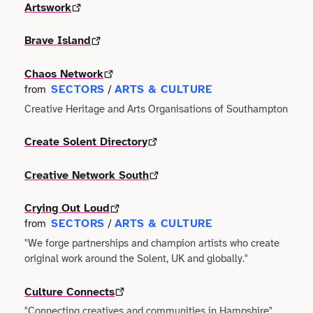
Faith
Artswork
Consulting
Community
Articles
View All About
Search
Festivals
Brave Island
Creative
Disability
Collaborations
Overview
Food & Drink
Chaos Network
Defence & Military
Education
SECTORS
ARTS & CULTURE
from
/
Data
Editorial Policy
Creative Heritage and Arts Organisations of Southampton
Games
Democracy
Family
Directories & Networks
Our Services
Create Solent Directory
Heritage & History
Design
Health & Fitness
Events
Creative Network South
Our team
Identity
Education
Home & Garden
Places & Maps
Crying Out Loud
Contact us
Language
SECTORS
ARTS & CULTURE
Engineering
from
/
Housing
Opinion
"We forge partnerships and champion artists who create
Accessibility
Maritime
original work around the Solent, UK and globally."
Entrepreneur
Mental Health
Organisations
Privacy policy
Music
Culture Connects
Environment
Outreach
Series
"Connecting creatives and communities in Hampshire"