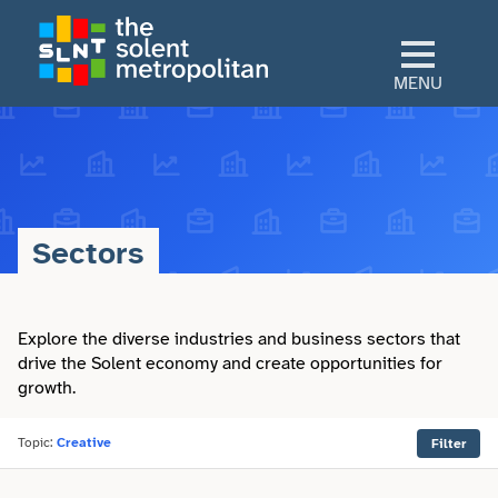
Skip
to
main
MENU
content
Home
Culture
Sectors
View All Culture
Sectors
Art & Design
Explore the diverse industries and business sectors that
View All Sectors
Living
drive the Solent economy and create opportunities for
growth.
Community
Arts & Culture
View All Living
Explore
Dance
Topic:
Creative
Filter
Construction
Advice
View All Explore
About