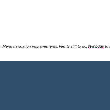
. Menu navigation improvements. Plenty still to do,
few bugs
to 