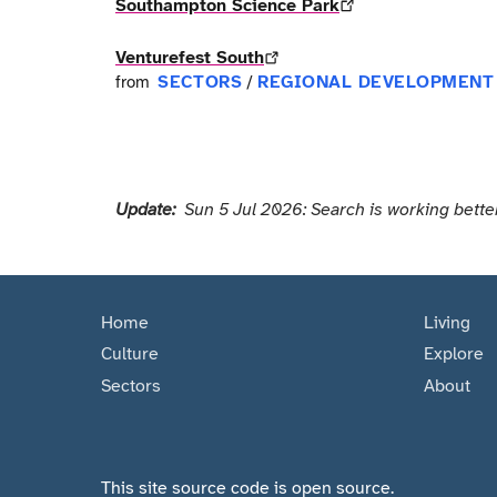
Southampton Science Park
Venturefest South
SECTORS
REGIONAL DEVELOPMENT
from
/
Update:
Sun 5 Jul 2026: Search is working better
Home
Living
Culture
Explore
Sectors
About
This site source code is open source.