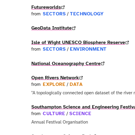
Futureworlds
SECTORS
TECHNOLOGY
from
/
GeoData Institute
Isle of Wight UNESCO Biosphere Reserve
SECTORS
ENVIRONMENT
from
/
National Oceanography Centre
Open Rivers Network
EXPLORE
DATA
from
/
"A topologically connected open dataset of the river 
Southampton Science and Engineering Festiv
CULTURE
SCIENCE
from
/
Annual Festival Organisation