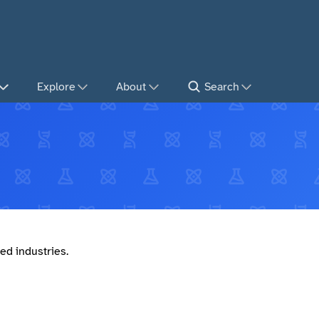
Explore
About
Search
ed industries.