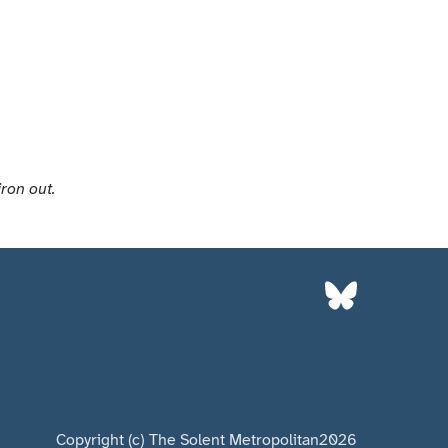
iron out.
Copyright (c) The Solent Metropolitan
2026