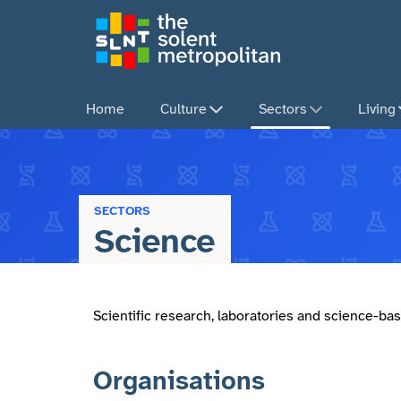
Skip
to
main
content
Home
Culture
Sectors
Living
SECTORS
Science
Scientific research, laboratories and science-bas
Organisations