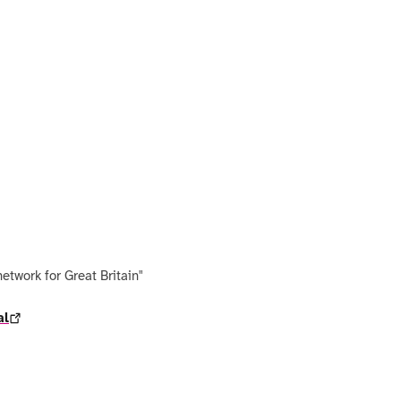
network for Great Britain"
al