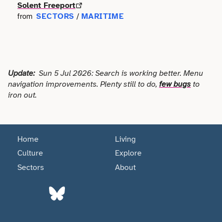
Faith
Solent Freeport
Consulting
Community
SECTORS
MARITIME
from
/
Articles
View All About
Search
Festivals
Creative
Disability
Collaborations
Overview
Food & Drink
Defence & Military
Education
Data
Update:
Sun 5 Jul 2026: Search is working better. Menu
Editorial Policy
Games
Democracy
navigation improvements. Plenty still to do,
few bugs
to
Family
Directories & Networks
iron out.
Our Services
Heritage & History
Design
Health & Fitness
Events
Our team
Identity
Education
Home
Living
Home & Garden
Places & Maps
Contact us
Culture
Explore
Language
Engineering
Housing
Sectors
About
Opinion
Accessibility
Maritime
Entrepreneur
Mental Health
Organisations
Privacy policy
Music
Environment
Outreach
Series