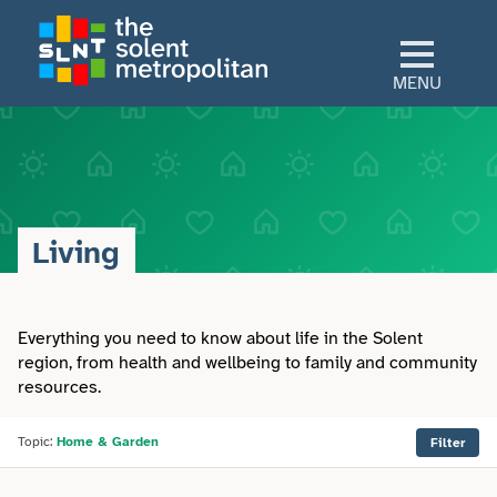
Skip
to
main
MENU
content
Home
Culture
Living
View All Culture
Sectors
Art & Design
Everything you need to know about life in the Solent
View All Sectors
Living
region, from health and wellbeing to family and community
resources.
Community
Arts & Culture
View All Living
Explore
Dance
Topic:
Home & Garden
Filter
Construction
Advice
View All Explore
About