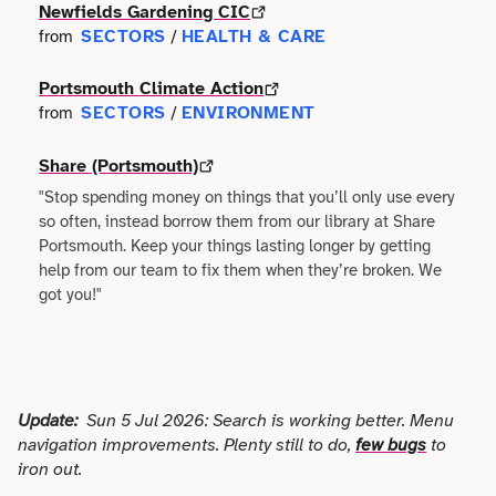
Faith
Newfields Gardening CIC
Consulting
Community
SECTORS
HEALTH & CARE
from
/
Articles
View All About
Search
Festivals
Creative
Disability
Portsmouth Climate Action
Collaborations
Overview
SECTORS
ENVIRONMENT
from
/
Food & Drink
Defence & Military
Education
Data
Editorial Policy
Share (Portsmouth)
Games
Democracy
"Stop spending money on things that you’ll only use every
Family
Directories & Networks
so often, instead borrow them from our library at Share
Our Services
Heritage & History
Design
Portsmouth. Keep your things lasting longer by getting
Health & Fitness
Events
help from our team to fix them when they’re broken. We
Our team
Identity
got you!"
Education
Home & Garden
Places & Maps
Contact us
Language
Engineering
Housing
Opinion
Accessibility
Maritime
Entrepreneur
Update:
Sun 5 Jul 2026: Search is working better. Menu
Mental Health
Organisations
navigation improvements. Plenty still to do,
few bugs
to
Privacy policy
Music
Environment
iron out.
Outreach
Series