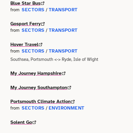
Faith
Blue Star Bus
Consulting
Community
SECTORS
TRANSPORT
from
/
Articles
View All About
Search
Festivals
Creative
Disability
Gosport Ferry
Collaborations
Overview
SECTORS
TRANSPORT
from
/
Food & Drink
Defence & Military
Education
Data
Editorial Policy
Hover Travel
Games
Democracy
SECTORS
TRANSPORT
from
/
Family
Directories & Networks
Southsea, Portsmouth <-> Ryde, Isle of Wight
Our Services
Heritage & History
Design
Health & Fitness
Events
My Journey Hampshire
Our team
Identity
Education
Home & Garden
Places & Maps
My Journey Southampton
Contact us
Language
Engineering
Housing
Portsmouth Climate Action
Opinion
Accessibility
Maritime
SECTORS
ENVIRONMENT
from
/
Entrepreneur
Mental Health
Organisations
Privacy policy
Music
Solent Go
Environment
Outreach
Series