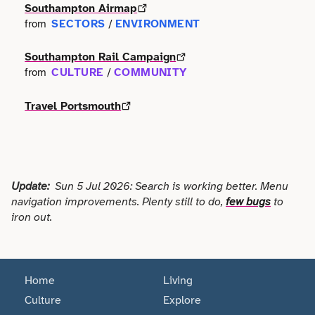
Terms of use
Southampton Airmap
Outdoor & Active
Event & Venue
SECTORS
ENVIRONMENT
from
/
Transport
Archive
Photography
Facilities
Southampton Rail Campaign
Work & Career
CULTURE
COMMUNITY
from
/
Radio & Podcast
Farming
Travel Portsmouth
Science
Finance
Screen
Health & Care
Update:
Sun 5 Jul 2026: Search is working better. Menu
Sport
Hospitality
navigation improvements. Plenty still to do,
few bugs
to
iron out.
Stage
Legal
Style
Lifestyle
Home
Living
Talks
Culture
Explore
Logistics