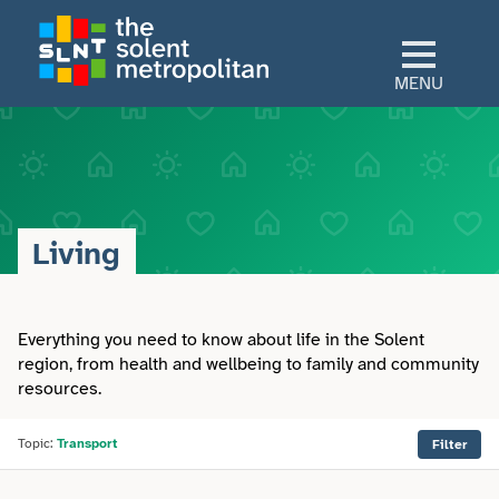
Skip
to
main
MENU
content
Home
Culture
Living
View All Culture
Sectors
Art & Design
Everything you need to know about life in the Solent
View All Sectors
Living
region, from health and wellbeing to family and community
resources.
Community
Arts & Culture
View All Living
Explore
Dance
Topic:
Transport
Filter
Construction
Advice
View All Explore
About