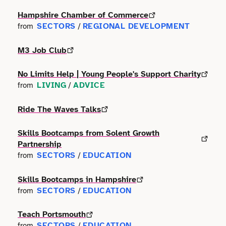
Terms of use
Outdoor & Active
Event & Venue
Hampshire Chamber of Commerce
Transport
Archive
SECTORS
REGIONAL DEVELOPMENT
from
/
Photography
Facilities
Work & Career
M3 Job Club
Radio & Podcast
Farming
No Limits Help | Young People's Support Charity
Science
LIVING
ADVICE
from
/
Finance
Ride The Waves Talks
Screen
Health & Care
Skills Bootcamps from Solent Growth
Sport
Hospitality
Partnership
SECTORS
EDUCATION
from
/
Stage
Legal
Skills Bootcamps in Hampshire
Style
SECTORS
EDUCATION
from
/
Lifestyle
Talks
Teach Portsmouth
Logistics
SECTORS
EDUCATION
from
/