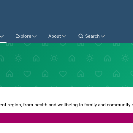
Explore
About
Search
lent region, from health and wellbeing to family and community 