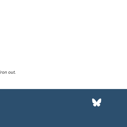
iron out.