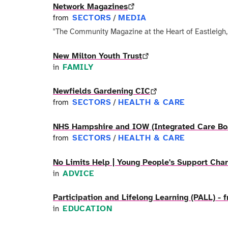
Network Magazines
SECTORS
MEDIA
from
/
"The Community Magazine at the Heart of Eastleigh
New Milton Youth Trust
FAMILY
in
Newfields Gardening CIC
SECTORS
HEALTH & CARE
from
/
NHS Hampshire and IOW (Integrated Care Bo
SECTORS
HEALTH & CARE
from
/
No Limits Help | Young People's Support Char
ADVICE
in
Participation and Lifelong Learning (PALL) -
EDUCATION
in