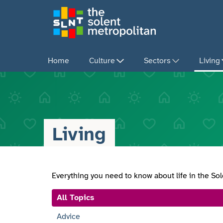
Skip
to
main
content
Home
Culture
Sectors
Living
Living
Everything you need to know about life in the So
All Topics
Advice