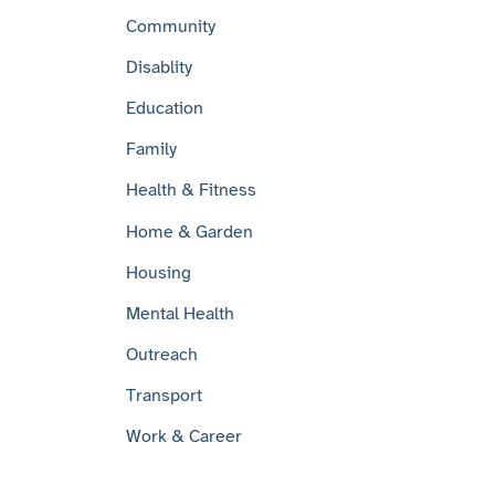
Community
Disablity
Education
Family
Health & Fitness
Home & Garden
Housing
Mental Health
Outreach
Transport
Work & Career