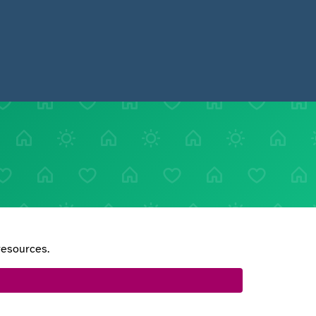
resources.