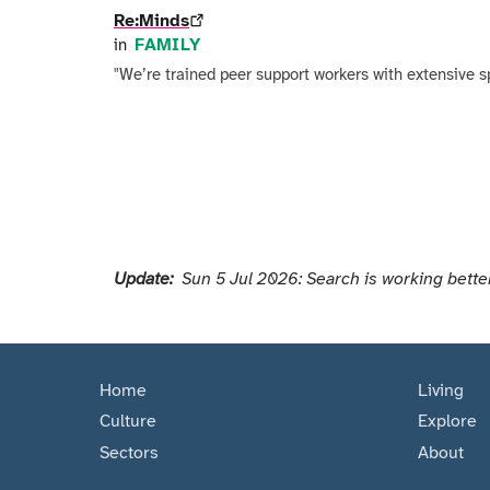
Re:Minds
FAMILY
in
"We’re trained peer support workers with extensive s
Pagination
Update:
Sun 5 Jul 2026: Search is working better
Home
Living
Culture
Explore
Sectors
About