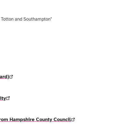
, Totton and Southampton"
ard)
ity
 from Hampshire County Council