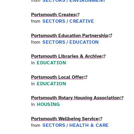
SECTORS
ENVIRONMENT
from
/
Portsmouth Creates
SECTORS
CREATIVE
from
/
Portsmouth Education Partnership
SECTORS
EDUCATION
from
/
Portsmouth Libraries & Archive
EDUCATION
in
Portsmouth Local Offer
EDUCATION
in
Portsmouth Rotary Housing Association
HOUSING
in
Portsmouth Wellbeing Service
SECTORS
HEALTH & CARE
from
/