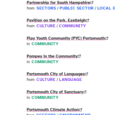
Partnership for South Hampshire
SECTORS
PUBLIC SECTOR
LOCAL 
from
/
/
Pavilion on the Park, Eastleigh
CULTURE
COMMUNITY
from
/
Play Youth Community (PYC) Portsmouth
COMMUNITY
in
Pompey in the Community
COMMUNITY
in
Portsmouth City of Languages
CULTURE
LANGUAGE
from
/
Portsmouth City of Sanctuary
COMMUNITY
in
Portsmouth Climate Action