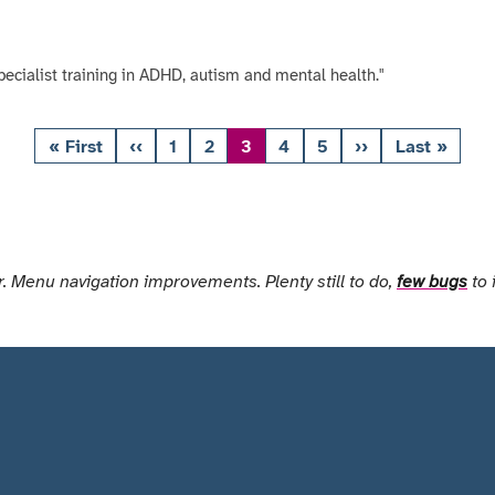
pecialist training in ADHD, autism and mental health."
« First
‹‹
1
2
3
4
5
››
Last »
First
Previous
Page
Page
Page
Page
Page
Next
Last
page
page
page
page
. Menu navigation improvements. Plenty still to do,
few bugs
to 