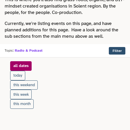
Faith
Consulting
mindset created organisations in Solent region. By the
Community
Articles
people, for the people. Co-production.
View All About
Search
Festivals
Creative
Disability
Currently, we're listing events on this page, and have
Collaborations
Overview
planned additions for this page. Have a look around the
Food & Drink
Defence & Military
sub sections from the main menu above as well.
Education
Data
Editorial Policy
Games
Democracy
Topic:
Radio & Podcast
Filter
Family
Directories & Networks
Our Services
Heritage & History
Design
when
all dates
Health & Fitness
Events
Our team
Identity
today
Education
Home & Garden
Places & Maps
this weekend
Contact us
Language
Engineering
this week
Housing
Opinion
Accessibility
this month
Maritime
Entrepreneur
Mental Health
Organisations
Privacy policy
Music
Environment
Outreach
Series