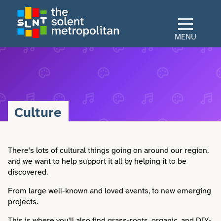
Skip
to
main
MENU
content
Home
Culture
Culture
View All Culture
Sectors
Art & Design
There's lots of cultural things going on around our region,
View All Sectors
Living
and we want to help support it all by helping it to be
discovered.
Community
Arts & Culture
View All Living
Explore
From large well-known and loved events, to new emerging
Dance
projects.
Construction
Advice
View All Explore
About
This is where you'll also find grass-roots, organic, and DIY-