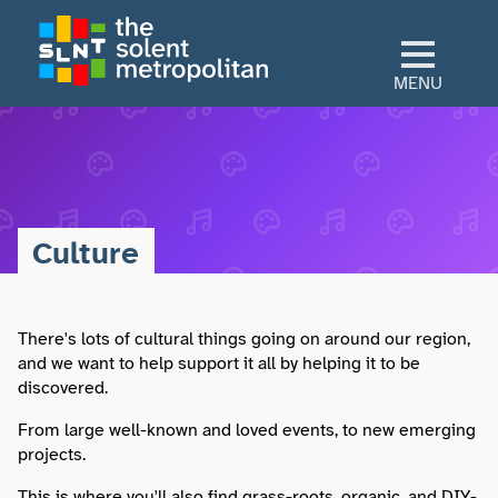
Skip
to
main
MENU
content
Home
Culture
Culture
View All Culture
Sectors
Art & Design
There's lots of cultural things going on around our region,
View All Sectors
Living
and we want to help support it all by helping it to be
discovered.
Community
Arts & Culture
View All Living
Explore
From large well-known and loved events, to new emerging
Dance
projects.
Construction
Advice
View All Explore
About
This is where you'll also find grass-roots, organic, and DIY-