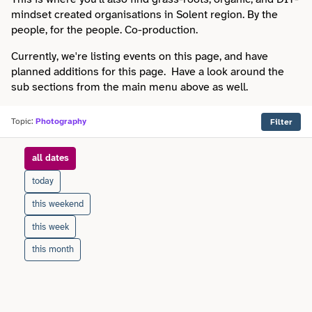
Faith
Consulting
mindset created organisations in Solent region. By the
Community
Articles
people, for the people. Co-production.
View All About
Search
Festivals
Creative
Disability
Currently, we're listing events on this page, and have
Collaborations
Overview
planned additions for this page. Have a look around the
Food & Drink
Defence & Military
sub sections from the main menu above as well.
Education
Data
Editorial Policy
Games
Democracy
Topic:
Photography
Filter
Family
Directories & Networks
Our Services
Heritage & History
Design
when
all dates
Health & Fitness
Events
Our team
Identity
today
Education
Home & Garden
Places & Maps
this weekend
Contact us
Language
Engineering
this week
Housing
Opinion
Accessibility
this month
Maritime
Entrepreneur
Mental Health
Organisations
Privacy policy
Music
Environment
Outreach
Series