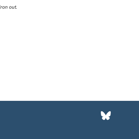
iron out.