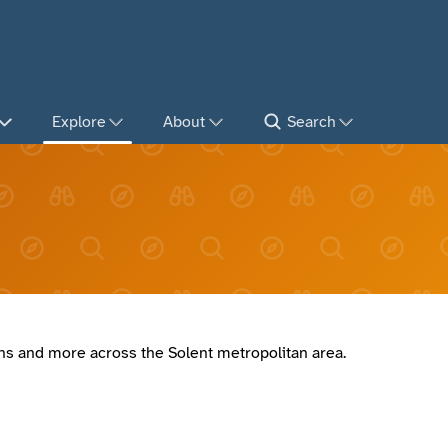
Explore
About
Search
ions and more across the Solent metropolitan area.