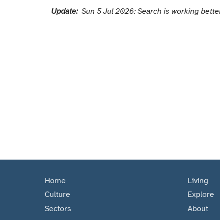
Update:
Sun 5 Jul 2026: Search is working better
Home
Living
Culture
Explore
Sectors
About