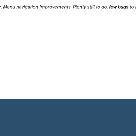
. Menu navigation improvements. Plenty still to do,
few bugs
to 