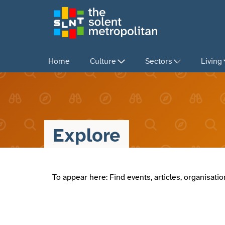
Skip
to
main
content
Home
Culture
Sectors
Living
Explore
To appear here: Find events, articles, organisat